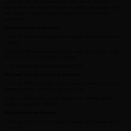
cookies to process the data that is applicable to users and
therefore will not be fully functional if cookies are disabled. If you
still decide to disable cookies, please follow the following
guidelines:
Google Chrome on Windows
1. Click on 'Tools' at the top of your browser window and select
'Settings'.
2. Click the 'Show advanced settings', locate the 'Privacy' section,
and select the 'Content settings' button.
3. You can change the cookie settings here.
Microsoft Internet Explorer on Windows
1. Click on 'Tools' at the top of your browser window and select
'Internet options' , then click the 'Privacy' tab.
2. You can change the cookie settings here. Settings above
Medium will disable cookies.
Mozilla Firefox on Windows
1. Click on 'Tools' at the top of your browser window and select
'Options'.