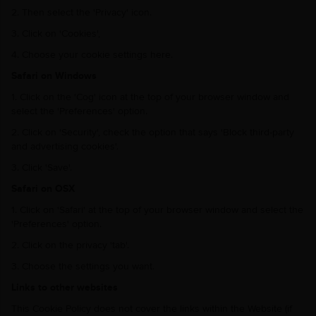
2. Then select the 'Privacy' icon.
3. Click on 'Cookies',
4. Choose your cookie settings here.
Safari on Windows
1. Click on the 'Cog' icon at the top of your browser window and
select the 'Preferences' option.
2. Click on 'Security', check the option that says 'Block third-party
and advertising cookies'.
3. Click 'Save'.
Safari on OSX
1. Click on 'Safari' at the top of your browser window and select the
'Preferences' option.
2. Click on the privacy 'tab'.
3. Choose the settings you want.
Links to other websites
This Cookie Policy does not cover the links within the Website (if