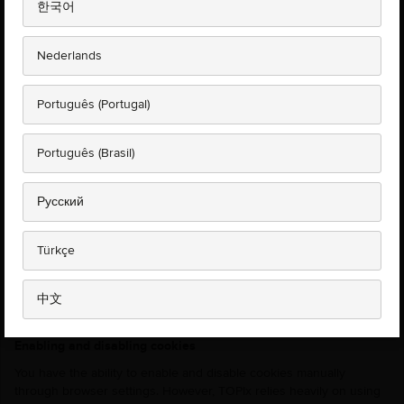
한국어
distinguish you from other users of the website which helps us
provide you with a good experience when you browse our
website.
Nederlands
Cookies can help the website to arrange content to match your
preferred interests more quickly - most major websites use
Português (Portugal)
cookies. Any cookies used on our site will not contain personally
identifiable information about you and we will not share your
information with any third party services.
Português (Brasil)
It is essential for cookies to be enabled for TOPIx to function and
therefore users can only continue to use TOPIx if they give
Русский
consent for cookies to be used. If you decide to block cookies, this
will prevent you from reaching the home page, logging in to your
account, searching for vehicles and viewing documents. If you
Türkçe
accept these limitations and would still like to block cookies, please
follow the instructions below labelled 'Enabling and disabling
中文
cookies'.
Enabling and disabling cookies
You have the ability to enable and disable cookies manually
through browser settings. However, TOPIx relies heavily on using