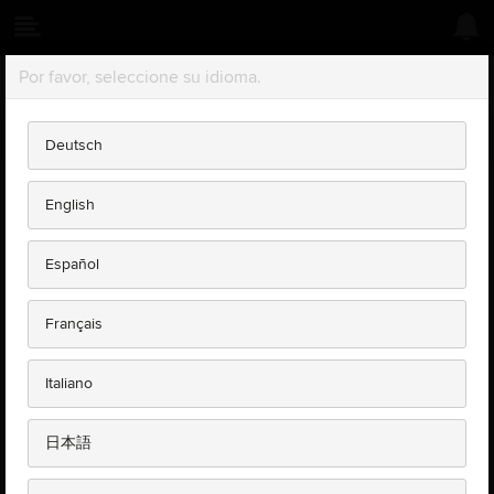
Sil vous plaît choisir votre langue.
COOKIE POLICY
Deutsch
What is a cookie?
English
Jaguar Land Rover TOPIx uses two types of cookies; session
cookies and persistent cookies. Cookies are small text files of
Español
letters and numbers that we put on your computer if you agree. A
cookie will typically contain the name of the domain from which the
cookie has come; the 'lifetime' of the cookie; and relevant data
Français
depending on the type of cookie, a value, usually a randomly
generated unique number.
Italiano
Session cookies
are temporary cookies that remain in the cookie
file of your browser until you leave the site.
Persistent cookies
日本語
are stored on a user's device in between
browser sessions which allows the preferences or actions of the
user across a site to be remembered. These cookies allow us to