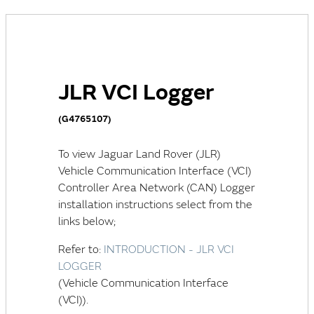
JLR VCI Logger
(G4765107)
To view
Jaguar Land Rover (JLR)
Vehicle Communication Interface (VCI)
Controller Area Network (CAN)
Logger
installation instructions select from the
links below;
Refer to:
INTRODUCTION - JLR VCI
LOGGER
(Vehicle Communication Interface
(VCI)).