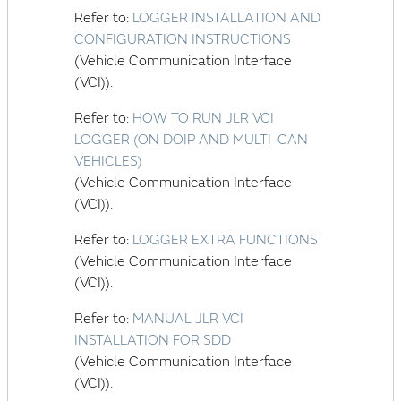
Refer to:
LOGGER INSTALLATION AND
CONFIGURATION INSTRUCTIONS
(Vehicle Communication Interface
(VCI)).
Refer to:
HOW TO RUN JLR VCI
LOGGER (ON DOIP AND MULTI-CAN
VEHICLES)
(Vehicle Communication Interface
(VCI)).
Refer to:
LOGGER EXTRA FUNCTIONS
(Vehicle Communication Interface
(VCI)).
Refer to:
MANUAL JLR VCI
INSTALLATION FOR SDD
(Vehicle Communication Interface
(VCI)).