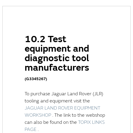
10.2 Test
equipment and
diagnostic tool
manufacturers
(G3345267)
To purchase
Jaguar Land Rover (JLR)
tooling and equipment visit the
JAGUAR LAND ROVER EQUIPMENT
WORKSHOP
. The link to the webshop
can also be found on the
TOPIX LINKS
PAGE
.