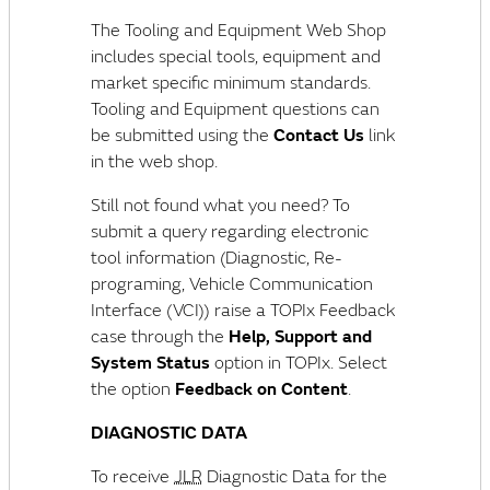
The Tooling and Equipment Web Shop
includes special tools, equipment and
market specific minimum standards.
Tooling and Equipment questions can
be submitted using the
Contact Us
link
in the web shop.
Still not found what you need? To
submit a query regarding electronic
tool information (Diagnostic, Re-
programing,
Vehicle Communication
Interface (VCI)
) raise a TOPIx Feedback
case through the
Help, Support and
System Status
option in TOPIx. Select
the option
Feedback on Content
.
DIAGNOSTIC DATA
To receive
JLR
Diagnostic Data for the