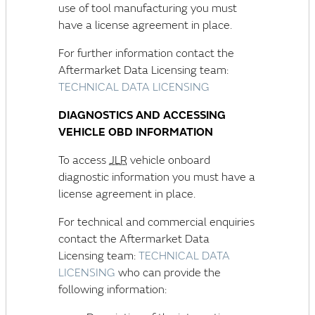
use of tool manufacturing you must
have a license agreement in place.
For further information contact the
Aftermarket Data Licensing team:
TECHNICAL DATA LICENSING
DIAGNOSTICS AND ACCESSING
VEHICLE OBD INFORMATION
To access
JLR
vehicle onboard
diagnostic information you must have a
license agreement in place.
For technical and commercial enquiries
contact the Aftermarket Data
Licensing team:
TECHNICAL DATA
LICENSING
who can provide the
following information: