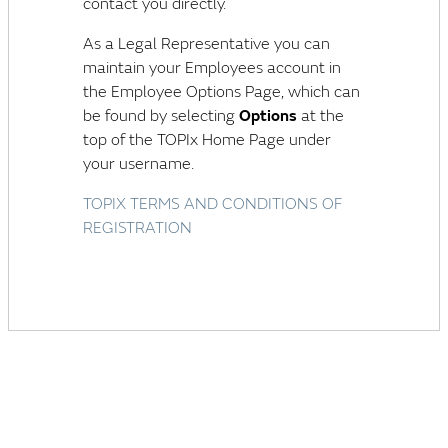
contact you directly.
As a Legal Representative you can
maintain your Employees account in
the Employee Options Page, which can
be found by selecting
Options
at the
top of the TOPIx Home Page under
your username.
TOPIX TERMS AND CONDITIONS OF
REGISTRATION