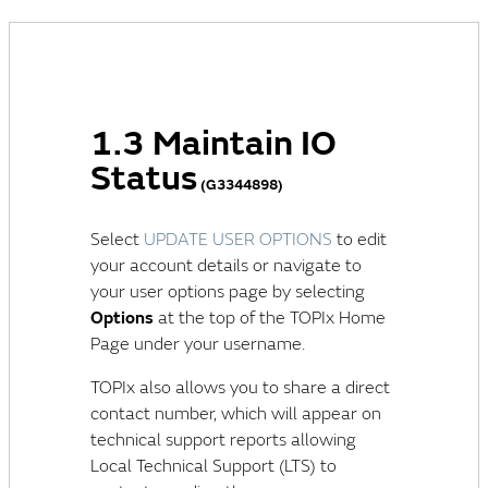
1.3 Maintain IO
Status
(G3344898)
Select
UPDATE USER OPTIONS
to edit
your account details or navigate to
your user options page by selecting
Options
at the top of the TOPIx Home
Page under your username.
TOPIx also allows you to share a direct
contact number, which will appear on
technical support reports allowing
Local Technical Support (LTS)
to